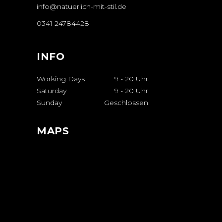
info@natuerlich-mit-stil.de
0341 24784428
INFO
Working Days
9
-
20 Uhr
Saturday
9
-
20 Uhr
Sunday
Geschlossen
MAPS