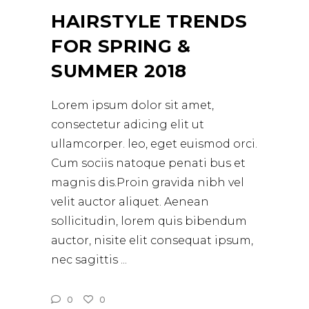
HAIRSTYLE TRENDS
FOR SPRING &
SUMMER 2018
Lorem ipsum dolor sit amet,
consectetur adicing elit ut
ullamcorper. leo, eget euismod orci.
Cum sociis natoque penati bus et
magnis dis.Proin gravida nibh vel
velit auctor aliquet. Aenean
sollicitudin, lorem quis bibendum
auctor, nisite elit consequat ipsum,
nec sagittis
0
0