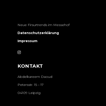
Neue Firsurtrends im Messehof
Datenschutzerklärung
Impressum
KONTAKT
Abdelkareem Daoud
Petersstr. 15 – 17
04109 Leipzig