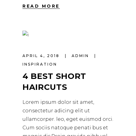
READ MORE
APRIL 4, 2018
ADMIN
INSPIRATION
4 BEST SHORT
HAIRCUTS
Lorem ipsum dolor sit amet,
consectetur adicing elit ut
ullamcorper. leo, eget euismod orci.
Cum sociis natoque penati bus et