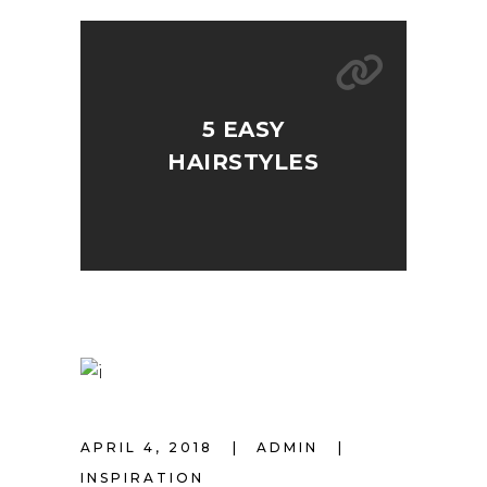
5 EASY
HAIRSTYLES
APRIL 4, 2018
ADMIN
INSPIRATION