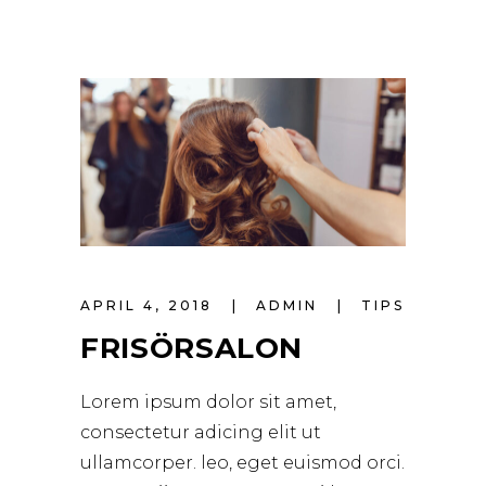
APRIL 4, 2018
ADMIN
TIPS
FRISÖRSALON
Lorem ipsum dolor sit amet,
consectetur adicing elit ut
ullamcorper. leo, eget euismod orci.