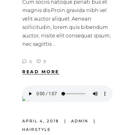
Cum sociis natoque penati bus et
magnis dis.Proin gravida nibh vel
velit auctor aliquet. Aenean
sollicitudin, lorem quis bibendum
auctor, nisite elit consequat ipsum,
nec sagittis
0
3
READ MORE
APRIL 4, 2018
ADMIN
HAIRSTYLE