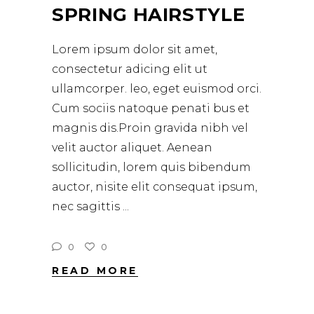
SPRING HAIRSTYLE
Lorem ipsum dolor sit amet,
consectetur adicing elit ut
ullamcorper. leo, eget euismod orci.
Cum sociis natoque penati bus et
magnis dis.Proin gravida nibh vel
velit auctor aliquet. Aenean
sollicitudin, lorem quis bibendum
auctor, nisite elit consequat ipsum,
nec sagittis
0
0
READ MORE