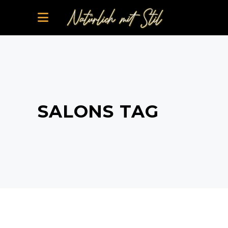
SALONS TAG