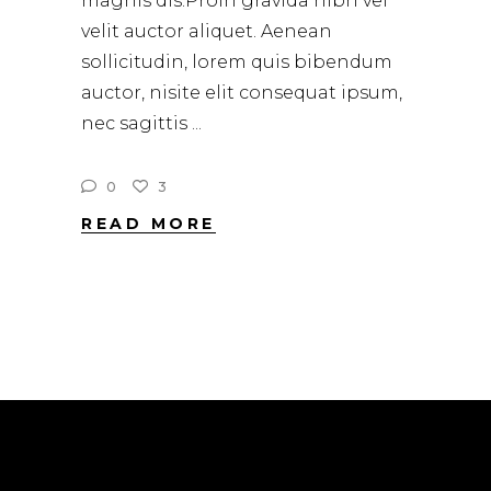
magnis dis.Proin gravida nibh vel
velit auctor aliquet. Aenean
sollicitudin, lorem quis bibendum
auctor, nisite elit consequat ipsum,
nec sagittis
0
3
READ MORE