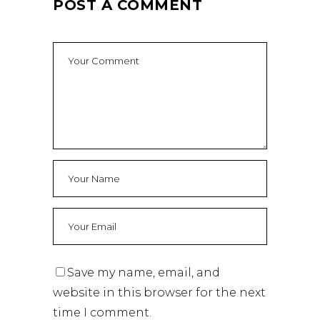
POST A COMMENT
Save my name, email, and
website in this browser for the next
time I comment.