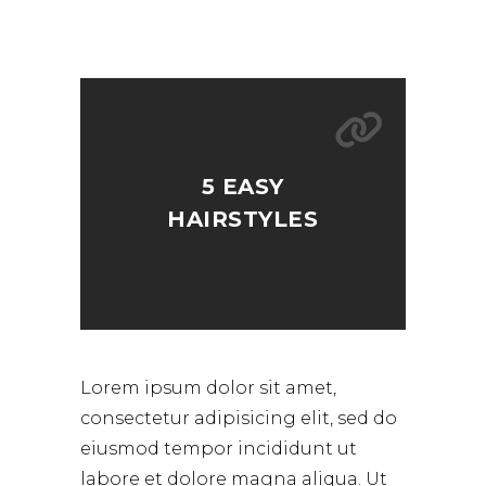
5 EASY
HAIRSTYLES
Lorem ipsum dolor sit amet,
consectetur adipisicing elit, sed do
eiusmod tempor incididunt ut
labore et dolore magna aliqua. Ut