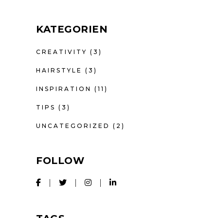
KATEGORIEN
CREATIVITY
(3)
HAIRSTYLE
(3)
INSPIRATION
(11)
TIPS
(3)
UNCATEGORIZED
(2)
FOLLOW