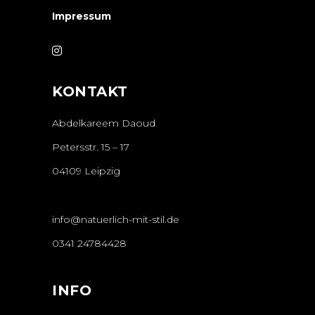
Impressum
KONTAKT
Abdelkareem Daoud
Petersstr. 15 – 17
04109 Leipzig
info@natuerlich-mit-stil.de
0341 24784428
INFO