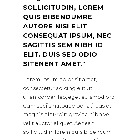
SOLLICITUDIN, LOREM
QUIS BIBENDUMRE
AUTORE NISI ELIT
CONSEQUAT IPSUM, NEC
SAGITTIS SEM NIBH ID
ELIT. DUIS SED ODIO
SITENENT AMET.
Lorem ipsum dolor sit amet,
consectetur adicing elit ut
ullamcorper. leo, eget euismod orci.
Cum sociis natoque penati bus et
magnis dis.Proin gravida nibh vel
velit auctor aliquet. Aenean
sollicitudin, lorem quis bibendum