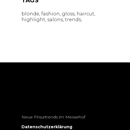
TAGS
blonde
fashion
gloss
haircut
highlight
salons
trends
Neue Firsurtrends im Messehof
Datenschutzerklärung