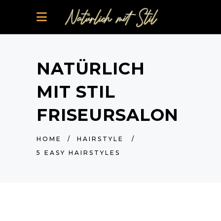
NATÜRLICH
MIT STIL
FRISEURSALON
HOME
/
HAIRSTYLE
/
5 EASY HAIRSTYLES