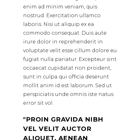
enim ad minim veniam, quis
nostrud. Exercitation ullamco
laboris. Nisi ut aliquip ex ea
commodo consequat. Duis aute
irure dolor in reprehenderit in
voluptate velit esse cillum dolore eu
fugiat nulla pariatur. Excepteur sint
occaecat cupidatat non proident,
sunt in culpa qui officia deserunt
mollit anim id est laborum. Sed ut
perspiciatis unde omnis iste natus
error sit vol.
PROIN GRAVIDA NIBH
VEL VELIT AUCTOR
ALIQUET. AENEAN