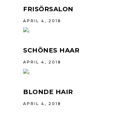
FRISÖRSALON
APRIL 4, 2018
SCHÖNES HAAR
APRIL 4, 2018
BLONDE HAIR
APRIL 4, 2018