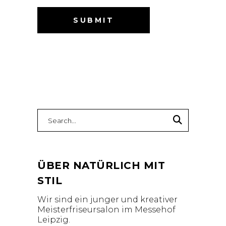
Search
for:
ÜBER NATÜRLICH MIT
STIL
Wir sind ein junger und kreativer
Meisterfriseursalon im Messehof
Leipzig.