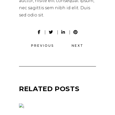
auctor, nisite elit consequat ipsum,
nec sagittis sem nibh id elit. Duis
sed odio sit.
PREVIOUS
NEXT
RELATED POSTS